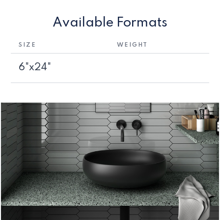
Available Formats
SIZE
WEIGHT
6"x24"
1