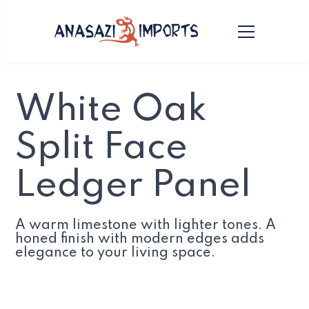
White Oak
Split Face
Ledger Panel
A warm limestone with lighter tones. A
honed finish with modern edges adds
elegance to your living space.