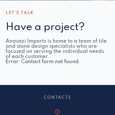
LET’S TALK
Have a project?
Anasazi Imports is home to a team of tile
and stone design specialists who are
focused on serving the individual needs
of each customer.
Error:
Contact form not found.
CONTACTS