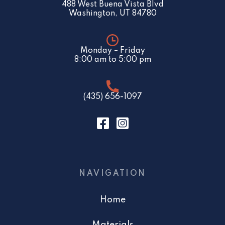
488 West Buena Vista Blvd
Washington, UT 84780
Monday – Friday
8:00 am to 5:00 pm
(435) 656-1097
NAVIGATION
Home