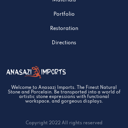
Materials
Portfolio
Restoration
Directions
Welcome to Anasazi Imports. The Finest Natural
Stone and Porcelain. Be transported into a world of
artistic stone expressions with functional
workspace, and gorgeous displays.
Copyright 2022 All rights reserved